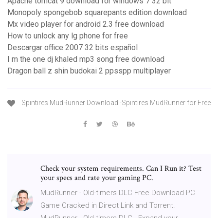
Apache tomcat 9 download for windows 7 32 bit
Monopoly spongebob squarepants edition download
Mx video player for android 2.3 free download
How to unlock any lg phone for free
Descargar office 2007 32 bits español
I m the one dj khaled mp3 song free download
Dragon ball z shin budokai 2 ppsspp multiplayer
Spintires MudRunner Download -Spintires MudRunner for Free
Check your system requirements. Can I Run it? Test
your specs and rate your gaming PC.
MudRunner - Old-timers DLC Free Download PC
Game Cracked in Direct Link and Torrent.
MudRunner - Old-timers DLC - Expand your