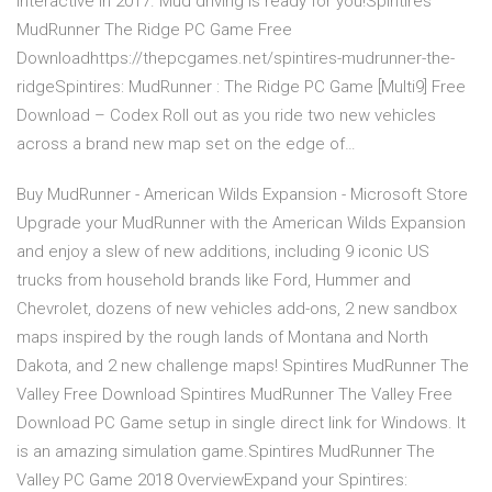
Interactive in 2017. Mud driving is ready for you!Spintires
MudRunner The Ridge PC Game Free
Downloadhttps://thepcgames.net/spintires-mudrunner-the-
ridgeSpintires: MudRunner : The Ridge PC Game [Multi9] Free
Download – Codex Roll out as you ride two new vehicles
across a brand new map set on the edge of…
Buy MudRunner - American Wilds Expansion - Microsoft Store
Upgrade your MudRunner with the American Wilds Expansion
and enjoy a slew of new additions, including 9 iconic US
trucks from household brands like Ford, Hummer and
Chevrolet, dozens of new vehicles add-ons, 2 new sandbox
maps inspired by the rough lands of Montana and North
Dakota, and 2 new challenge maps! Spintires MudRunner The
Valley Free Download Spintires MudRunner The Valley Free
Download PC Game setup in single direct link for Windows. It
is an amazing simulation game.Spintires MudRunner The
Valley PC Game 2018 OverviewExpand your Spintires: