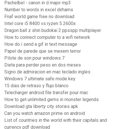
Pachelbel - canon in d major mp3
Number to words in excel dirhams
Fnaf world game free no download
Intel core i5 8400 vs ryzen 5 2600x
Dragon ball z shin budokai 2 ppsspp multiplayer
How to connect computer to a wifi network
How do i send a gif in text message
Papel de parede que se mexem terror
Pilote de son pour windows 7
Dieta para perder peso en dos meses
Signo de admiracion en mac teclado ingles
Windows 7 ultimate safe mode key
15 dias de retraso y flujo blanco
Telecharger android file transfer pour mac
How to get unlimited gems in monster legends
Download gta liberty city stories apk
Can you watch amazon prime on android
List of countries in the world with their capitals and
currency pdf download