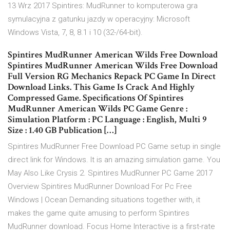
13 Wrz 2017 Spintires: MudRunner to komputerowa gra
symulacyjna z gatunku jazdy w operacyjny: Microsoft
Windows Vista, 7, 8, 8.1 i 10 (32-/64-bit).
Spintires MudRunner American Wilds Free Download
Spintires MudRunner American Wilds Free Download
Full Version RG Mechanics Repack PC Game In Direct
Download Links. This Game Is Crack And Highly
Compressed Game. Specifications Of Spintires
MudRunner American Wilds PC Game Genre :
Simulation Platform : PC Language : English, Multi 9
Size : 1.40 GB Publication […]
Spintires MudRunner Free Download PC Game setup in single
direct link for Windows. It is an amazing simulation game. You
May Also Like Crysis 2. Spintires MudRunner PC Game 2017
Overview Spintires MudRunner Download For Pc Free
Windows | Ocean Demanding situations together with, it
makes the game quite amusing to perform Spintires
MudRunner download. Focus Home Interactive is a first-rate