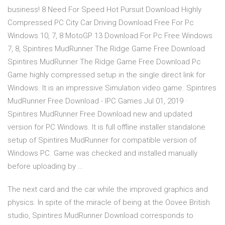
business! 8 Need For Speed Hot Pursuit Download Highly
Compressed PC City Car Driving Download Free For Pc
Windows 10, 7, 8 MotoGP 13 Download For Pc Free Windows
7, 8, Spintires MudRunner The Ridge Game Free Download
Spintires MudRunner The Ridge Game Free Download Pc
Game highly compressed setup in the single direct link for
Windows. It is an impressive Simulation video game. Spintires
MudRunner Free Download - IPC Games Jul 01, 2019 ·
Spintires MudRunner Free Download new and updated
version for PC Windows. It is full offline installer standalone
setup of Spintires MudRunner for compatible version of
Windows PC. Game was checked and installed manually
before uploading by …
The next card and the car while the improved graphics and
physics. In spite of the miracle of being at the Oovee British
studio, Spintires MudRunner Download corresponds to