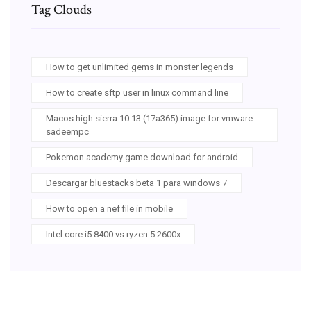
Tag Clouds
How to get unlimited gems in monster legends
How to create sftp user in linux command line
Macos high sierra 10.13 (17a365) image for vmware
sadeempc
Pokemon academy game download for android
Descargar bluestacks beta 1 para windows 7
How to open a nef file in mobile
Intel core i5 8400 vs ryzen 5 2600x