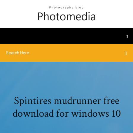
Spintires mudrunner free
download for windows 10