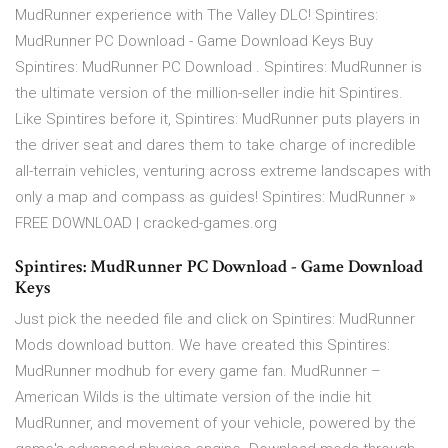
MudRunner experience with The Valley DLC! Spintires:
MudRunner PC Download - Game Download Keys Buy
Spintires: MudRunner PC Download . Spintires: MudRunner is
the ultimate version of the million-seller indie hit Spintires.
Like Spintires before it, Spintires: MudRunner puts players in
the driver seat and dares them to take charge of incredible
all-terrain vehicles, venturing across extreme landscapes with
only a map and compass as guides! Spintires: MudRunner »
FREE DOWNLOAD | cracked-games.org
Spintires: MudRunner PC Download - Game Download
Keys
Just pick the needed file and click on Spintires: MudRunner
Mods download button. We have created this Spintires:
MudRunner modhub for every game fan. MudRunner –
American Wilds is the ultimate version of the indie hit
MudRunner, and movement of your vehicle, powered by the