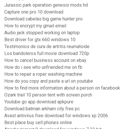
Jurassic park operation genesis mods hd
Capture one pro 10 download
Download cabelas big game hunter pro
How to encrypt my gmail email
Audio jack stopped working on laptop
Best driver for gtx 660 windows 10
Testimonios de cura de artritis reumatoide
Los bandoleros full movie download 720p
How to cancel business account on ebay
How do i see who unfriended me on fb
How to repair a roper washing machine
How do you copy and paste a url on youtube
How to find more information about a person on facebook
Ozark trail 10 person tent with screen porch
Youtube go app download apkpure
Download batman arkham city free pc
Avast antivirus free download for windows xp 2006
Best place buy cell phones online