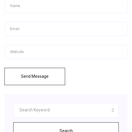
Send Message
Search