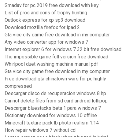
Smadav for pc 2019 free download with key
List of pros and cons of trophy hunting
Outlook express for xp sp3 download
Download mozilla firefox for ipad 2
Gta vice city game free download in my computer
Any video converter app for windows 7
Internet explorer 6 for windows 7 32 bit free download
The impossible game full version free download
Whirlpool duet washing machine manual pdf
Gta vice city game free download in my computer
Free download gta chinatown wars for pc highly
compressed
Descargar disco de recuperacion windows 8 hp
Cannot delete files from sd card android lollipop
Descargar bluestacks beta 1 para windows 7
Dictionary download for windows 10 offline
Minecraft texture pack lb photo realism 1.14
How repair windows 7 without cd