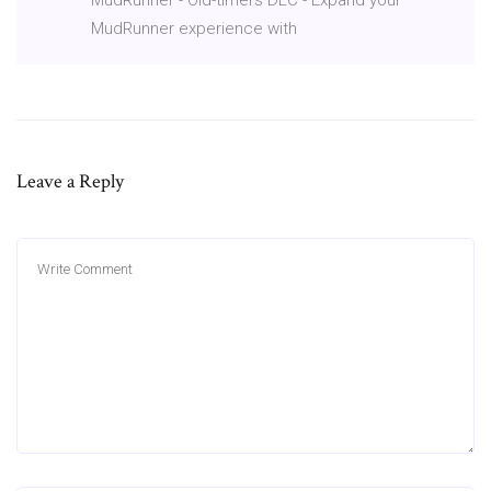
MudRunner experience with
Leave a Reply