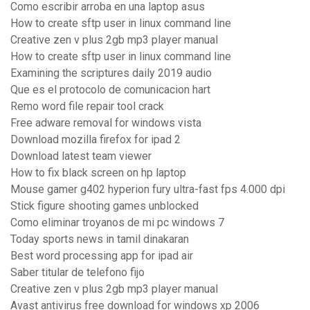
Como escribir arroba en una laptop asus
How to create sftp user in linux command line
Creative zen v plus 2gb mp3 player manual
How to create sftp user in linux command line
Examining the scriptures daily 2019 audio
Que es el protocolo de comunicacion hart
Remo word file repair tool crack
Free adware removal for windows vista
Download mozilla firefox for ipad 2
Download latest team viewer
How to fix black screen on hp laptop
Mouse gamer g402 hyperion fury ultra-fast fps 4.000 dpi
Stick figure shooting games unblocked
Como eliminar troyanos de mi pc windows 7
Today sports news in tamil dinakaran
Best word processing app for ipad air
Saber titular de telefono fijo
Creative zen v plus 2gb mp3 player manual
Avast antivirus free download for windows xp 2006