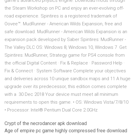
game's advanced physics engine. Download mods through
the Steam Workshop on PC and enjoy an ever-evolving off-
road experience. Spintires is a registered trademark of
Oovee™. MudRunner - American Wilds Expansion, free and
safe download. MudRunner - American Wilds Expansion is an
expansion pack developed by Saber Spintires: MudRunner -
The Valley DLC OS: Windows 8, Windows 10, Windows 7 Get
Spintires: MudRunner, Strategy game for PS4 console from
the official Digital Content · Fix & Replace · Password Help ·
Fix & Connect · System Software Complete your objectives
and deliveries across 10 unique sandbox maps and 11 A huge
upgrade over its predecessor, this edition comes complete
with a 30 Dec 2018 Your device must meet all minimum
requirements to open this game. • OS: Windows Vista/7/8/10
• Processor: Intel® Pentium Dual Core 2.0GHz
Crypt of the necrodancer apk download
Age of empire pc game highly compressed free download