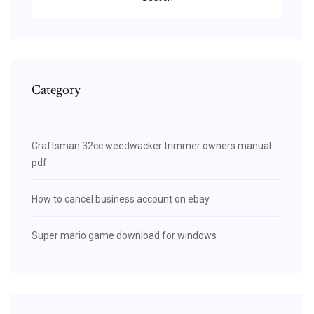
Category
Craftsman 32cc weedwacker trimmer owners manual
pdf
How to cancel business account on ebay
Super mario game download for windows