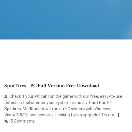
SpinTires - PC Full Version Free Download
Check if your PC can run the game with our free, easy-to-use
detection tool or enter your system manually. Can I Run It?
Spintires: MudRunner will run on PC system with Windows
Vista/7/8/10 and upwards. Looking for an upgrade? Try our
5 Comments