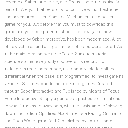
ensemble Saber Interactive, and Focus Home Interactive is
part of… Are you that person who can‘t live without extreme
and adventures? Then Spintires MudRunner is the better
game for you. But before that you must to download this
game and your computer must be. The new game, now
developed by Saber Interactive, has been modernized. A lot
of new vehicles and a large number of maps were added. As
in the main creation, we are offered 2 unique material
science so that everybody discovers his record. For
instance, in rearranged mode, it is conceivable to bolt the
differential when the case is in programmed, to investigate its
vehicle… Spintires MudRunner ocean of games Created
through Saber Interactive and Published by Means of Focus
Home Interactive! Supply a game that pushes the limitations
to what it means to away path, with the assistance of slowing
down the motion. Spintires MudRunner is a Racing, Simulation
and Open World game for PC published by Focus Home