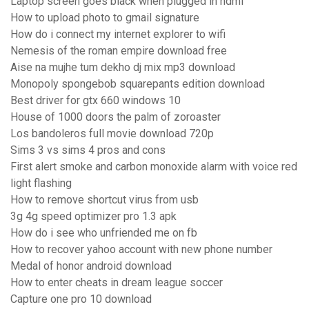
Laptop screen goes black when plugged in hdmi
How to upload photo to gmail signature
How do i connect my internet explorer to wifi
Nemesis of the roman empire download free
Aise na mujhe tum dekho dj mix mp3 download
Monopoly spongebob squarepants edition download
Best driver for gtx 660 windows 10
House of 1000 doors the palm of zoroaster
Los bandoleros full movie download 720p
Sims 3 vs sims 4 pros and cons
First alert smoke and carbon monoxide alarm with voice red
light flashing
How to remove shortcut virus from usb
3g 4g speed optimizer pro 1.3 apk
How do i see who unfriended me on fb
How to recover yahoo account with new phone number
Medal of honor android download
How to enter cheats in dream league soccer
Capture one pro 10 download