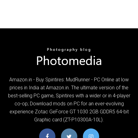
Amazon.in - Buy Spintires: MudRunner - PC Online at low
prices in India at Amazon.in. The ultimate version of the
best-selling PC game, Spintires with a wider or in 4-player
co-op; Download mods on PC for an ever-evolving
experience Zotac GeForce GT 1030 2GB GDDR5 64-bit
Graphic card (ZT-P10300A-10L).