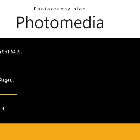
Sp1 64 Bit
Pages
ad