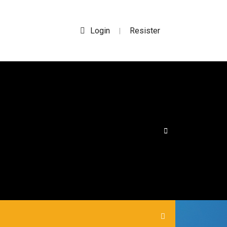
Login
Resister
|