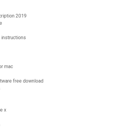
cription 2019
e
instructions
for mac
oftware free download
a
e x
a