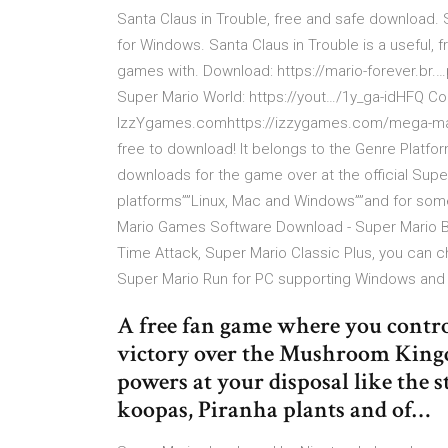
Santa Claus in Trouble, free and safe download. 
for Windows. Santa Claus in Trouble is a useful,
games with. Download: https://mario-forever.
Super Mario World: https://yout…/1y_ga-idHFQ C
IzzYgames.comhttps://izzygames.com/mega-mario
free to download! It belongs to the Genre Platf
downloads for the game over at the official Supe
platforms””Linux, Mac and Windows””and for so
Mario Games Software Download - Super Mario Br
Time Attack, Super Mario Classic Plus, you can ch
Super Mario Run for PC supporting Windows and 
A free fan game where you contro
victory over the Mushroom Kingdo
powers at your disposal like the
koopas, Piranha plants and of…