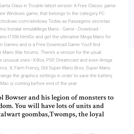
Santa Claus in Trouble latest version: A Free Classic game
 free Windows game, that belongs to the category PC
br.…ptodown.com/windows Todas as Passagens secretas
omo Instalar emulaMega Mario - Game - Download -
-t1336.htmlGo and get the ultimative Mega Mario for
orm Games and is a Free Download Game You’ll find
r Mario War forums. There’s a version for the usual
me unusual ones–X-Box, PSP, Dreamcast and even Amiga.
os. X, Farm Frenzy, Old Super Mario Bros, Super Mario
ange the graphics settings in order to save the battery.
Mac is coming before end of the year.
l Bowser and his legion of monsters to
m. You will have lots of units and
 stalwart goombas,Twomps, the loyal