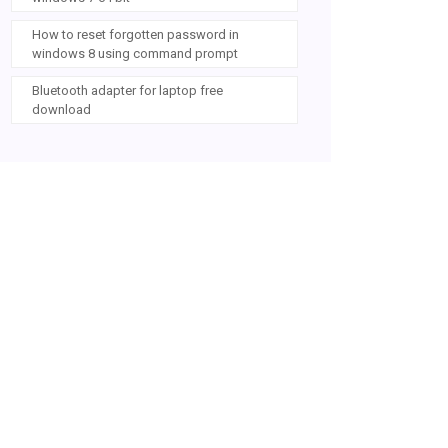
How to reset forgotten password in
windows 8 using command prompt
Bluetooth adapter for laptop free
download