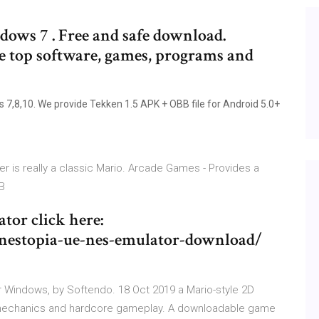
ws 7 . Free and safe download.
he top software, games, programs and
8,10. We provide Tekken 1.5 APK + OBB file for Android 5.0+
r is really a classic Mario. Arcade Games - Provides a
MB
tor click here:
nestopia-ue-nes-emulator-download/
 Windows, by Softendo. 18 Oct 2019 a Mario-style 2D
 mechanics and hardcore gameplay. A downloadable game