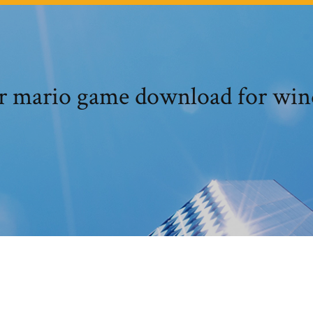
r mario game download for wi