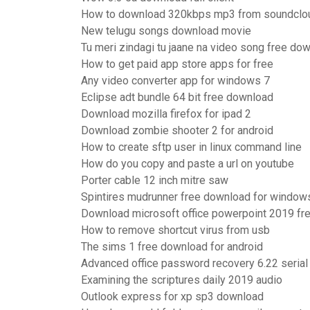
How to download 320kbps mp3 from soundclo
New telugu songs download movie
Tu meri zindagi tu jaane na video song free do
How to get paid app store apps for free
Any video converter app for windows 7
Eclipse adt bundle 64 bit free download
Download mozilla firefox for ipad 2
Download zombie shooter 2 for android
How to create sftp user in linux command line
How do you copy and paste a url on youtube
Porter cable 12 inch mitre saw
Spintires mudrunner free download for window
Download microsoft office powerpoint 2019 fre
How to remove shortcut virus from usb
The sims 1 free download for android
Advanced office password recovery 6.22 serial
Examining the scriptures daily 2019 audio
Outlook express for xp sp3 download