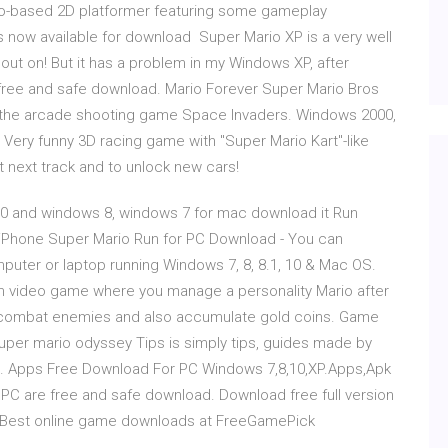
rio-based 2D platformer featuring some gameplay
s now available for download Super Mario XP is a very well
t on! But it has a problem in my Windows XP, after
, free and safe download. Mario Forever Super Mario Bros
of the arcade shooting game Space Invaders. Windows 2000,
ry funny 3D racing game with "Super Mario Kart"-like
t next track and to unlock new cars!
0 and windows 8, windows 7 for mac download it Run
os,iPhone Super Mario Run for PC Download - You can
puter or laptop running Windows 7, 8, 8.1, 10 & Mac OS.
m video game where you manage a personality Mario after
e combat enemies and also accumulate gold coins. Game
per mario odyssey Tips is simply tips, guides made by
r… Apps Free Download For PC Windows 7,8,10,XP.Apps,Apk
C are free and safe download. Download free full version
Best online game downloads at FreeGamePick