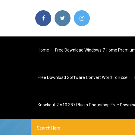
Home
Free Download Windows 7 Home Premium 
Free Download Software Convert Word To Excel
Knockout 2 V10.387 Plugin Photoshop Free Downlo