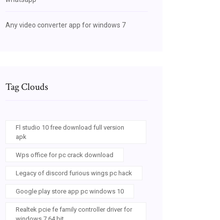
Any video converter app for windows 7
Tag Clouds
Fl studio 10 free download full version
apk
Wps office for pc crack download
Legacy of discord furious wings pc hack
Google play store app pc windows 10
Realtek pcie fe family controller driver for
windows 7 64 bit