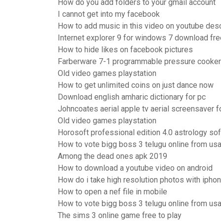
How do you add folders to your gmail account
I cannot get into my facebook
How to add music in this video on youtube des
Internet explorer 9 for windows 7 download fre
How to hide likes on facebook pictures
Farberware 7-1 programmable pressure cooker 
Old video games playstation
How to get unlimited coins on just dance now
Download english amharic dictionary for pc
Johncoates aerial apple tv aerial screensaver 
Old video games playstation
Horosoft professional edition 4.0 astrology s
How to vote bigg boss 3 telugu online from us
Among the dead ones apk 2019
How to download a youtube video on android
How do i take high resolution photos with iphon
How to open a nef file in mobile
How to vote bigg boss 3 telugu online from us
The sims 3 online game free to play