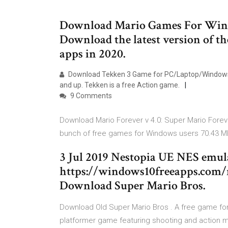
Download Mario Games For Windo
Download the latest version of t
apps in 2020.
Download Tekken 3 Game for PC/Laptop/Windows 7,
and up. Tekken is a free Action game.
9 Comments
Download Mario Forever v 4.0: Super Mario Foreve
bunch of free games for Windows users 70.43 
3 Jul 2019 Nestopia UE NES emula
https://windows10freeapps.com/
Download Super Mario Bros.
Download Old Super Mario Bros . A free game for
platformer game featuring shooting and action