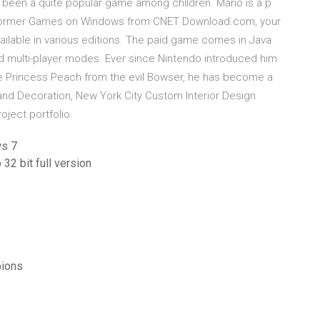
been a quite popular game among children. Mario is a p
latformer Games on Windows from CNET Download.com, your
available in various editions. The paid game comes in Java
 and multi-player modes. Ever since Nintendo introduced him
ave Princess Peach from the evil Bowser, he has become a
nd Decoration, New York City Custom Interior Design
roject portfolio
ws 7
32 bit full version
pions