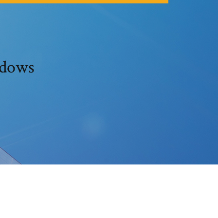
ndows