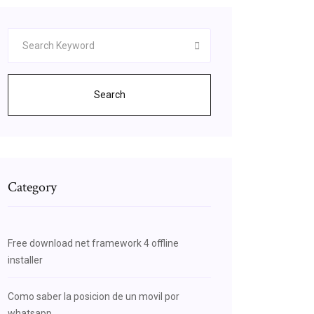
Search
Category
Free download net framework 4 offline
installer
Como saber la posicion de un movil por
whatsapp