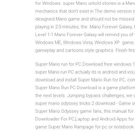
for Windows. super Mario untold stories is a Ma
mechanics that don't exist in The demo version i
designed Mario game and should not be missed ou
playing in 2-3 minutes, the Mario Forever Galaxy
Level 1-1 Mario Forever Galaxy will remind you 
Windows ME, Windows Vista, Windows XP game. Ve
gameplay and cartoons style graphics. Finish firs
Super Mario run for PC Download free windows 1
super Mario run PC actually its is android and i
download and install Super Mario Run for PC, com
Super Mario Run PC Download is a game platfor
the next levels. Jumping bypass challenges, w
super mario odyssey tricks 2 download - Game su
Super Mario Odyssey game fans, this manual fo
Downloader For PC,Laptop and Android.Apps for P
game Super Mario Rampage for pc or notebook 