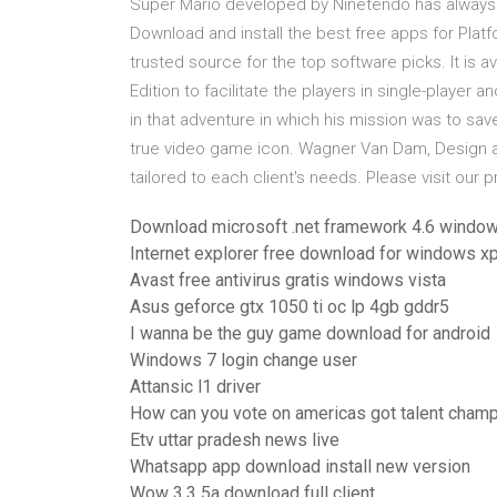
Super Mario developed by Ninetendo has always 
Download and install the best free apps for P
trusted source for the top software picks. It is 
Edition to facilitate the players in single-player
in that adventure in which his mission was to s
true video game icon. Wagner Van Dam, Design a
tailored to each client's needs. Please visit our p
Download microsoft .net framework 4.6 windo
Internet explorer free download for windows xp 
Avast free antivirus gratis windows vista
Asus geforce gtx 1050 ti oc lp 4gb gddr5
I wanna be the guy game download for android
Windows 7 login change user
Attansic l1 driver
How can you vote on americas got talent cham
Etv uttar pradesh news live
Whatsapp app download install new version
Wow 3.3 5a download full client