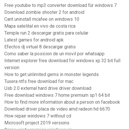
Free youtube to mp3 converter download für windows 7
Download zombie shooter 2 for android
Cant uninstall mcafee on windows 10
Mapa satelital en vivo de costa rica
Temple run 2 descargar gratis para celular
Latest games for android apk
Efectos dj virtual 8 descargar gratis
Como saber la posicion de un movil por whatsapp
Internet explorer free download for windows xp 32 bit full
version
How to get unlimited gems in monster legends
Tuxera ntfs free download for mac
Usb 2.0 external hard drive driver download
Free download windows 7 home premium sp1 64 bit
How to find more information about a person on facebook
Download driver placa de video amd radeon hd 6670
How repair windows 7 without cd
Microsoft project 2019 versions