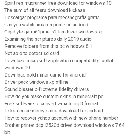
Spintires mudrunner free download for windows 10
The sum of all fears download kickass
Descargar programa para mecanografia gratis
Can you watch amazon prime on android
Gigabyte ga-m61pme-s2 lan driver windows xp
Examining the scriptures daily 2019 audio
Remove folders from this pc windows 8.1
Not able to detect sd card
Download microsoft application compatibility toolkit
windows 10
Download gold miner game for android
Driver pack windows xp offline
Sound blaster x-fi xtreme fidelity drivers
How do you make custom skins in minecraft pe
Free software to convert wma to mp3 format
Pokemon academy game download for android
How to recover yahoo account with new phone number
Brother printer dcp l2520d driver download windows 7 64
bit