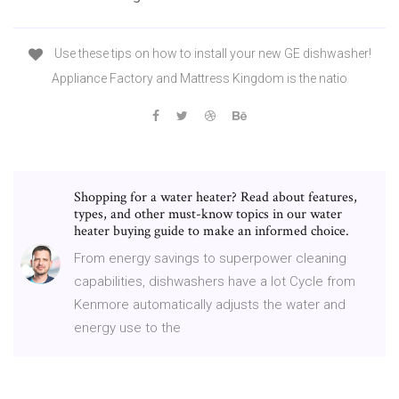
Use these tips on how to install your new GE dishwasher!
Appliance Factory and Mattress Kingdom is the natio
Shopping for a water heater? Read about features,
types, and other must-know topics in our water
heater buying guide to make an informed choice.
From energy savings to superpower cleaning
capabilities, dishwashers have a lot Cycle from
Kenmore automatically adjusts the water and
energy use to the