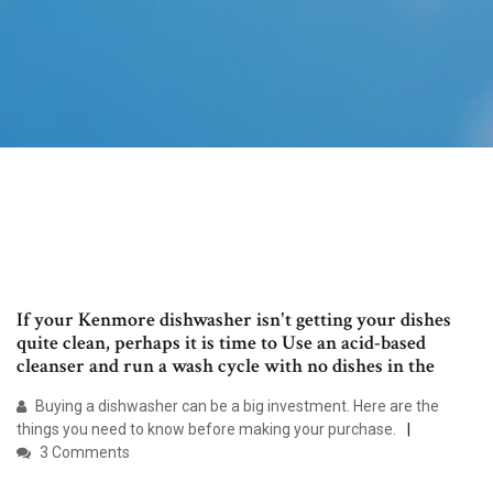
If your Kenmore dishwasher isn't getting your dishes
quite clean, perhaps it is time to Use an acid-based
cleanser and run a wash cycle with no dishes in the
Buying a dishwasher can be a big investment. Here are the
things you need to know before making your purchase.
3 Comments