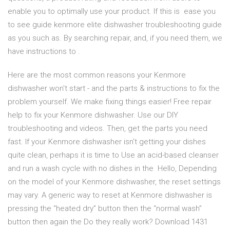
enable you to optimally use your product. If this is ease you
to see guide kenmore elite dishwasher troubleshooting guide
as you such as. By searching repair, and, if you need them, we
have instructions to .
Here are the most common reasons your Kenmore
dishwasher won't start - and the parts & instructions to fix the
problem yourself. We make fixing things easier! Free repair
help to fix your Kenmore dishwasher. Use our DIY
troubleshooting and videos. Then, get the parts you need
fast. If your Kenmore dishwasher isn't getting your dishes
quite clean, perhaps it is time to Use an acid-based cleanser
and run a wash cycle with no dishes in the Hello, Depending
on the model of your Kenmore dishwasher, the reset settings
may vary. A generic way to reset at Kenmore dishwasher is
pressing the “heated dry” button then the “normal wash”
button then again the Do they really work? Download 1431