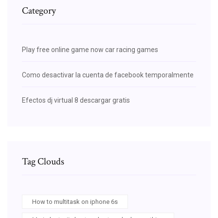
Category
Play free online game now car racing games
Como desactivar la cuenta de facebook temporalmente
Efectos dj virtual 8 descargar gratis
Tag Clouds
How to multitask on iphone 6s