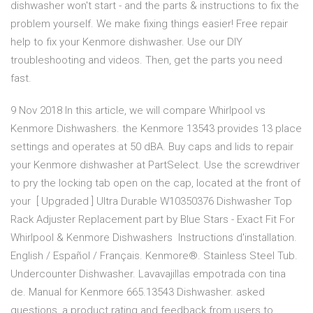
dishwasher won't start - and the parts & instructions to fix the
problem yourself. We make fixing things easier! Free repair
help to fix your Kenmore dishwasher. Use our DIY
troubleshooting and videos. Then, get the parts you need
fast.
9 Nov 2018 In this article, we will compare Whirlpool vs
Kenmore Dishwashers. the Kenmore 13543 provides 13 place
settings and operates at 50 dBA. Buy caps and lids to repair
your Kenmore dishwasher at PartSelect. Use the screwdriver
to pry the locking tab open on the cap, located at the front of
your [ Upgraded ] Ultra Durable W10350376 Dishwasher Top
Rack Adjuster Replacement part by Blue Stars - Exact Fit For
Whirlpool & Kenmore Dishwashers Instructions d'installation.
English / Español / Français. Kenmore®. Stainless Steel Tub.
Undercounter Dishwasher. Lavavajillas empotrada con tina
de. Manual for Kenmore 665.13543 Dishwasher. asked
questions, a product rating and feedback from users to