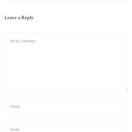
Leave a Reply