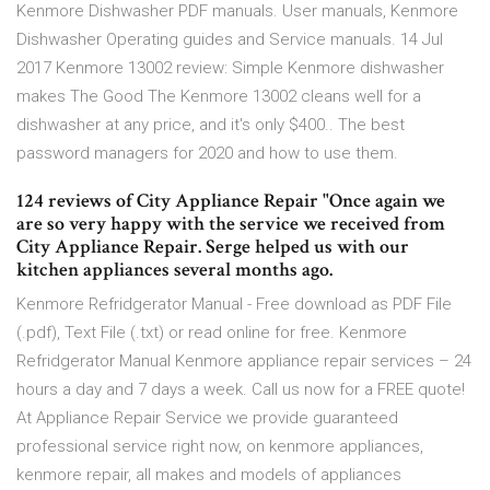
Kenmore Dishwasher PDF manuals. User manuals, Kenmore
Dishwasher Operating guides and Service manuals. 14 Jul
2017 Kenmore 13002 review: Simple Kenmore dishwasher
makes The Good The Kenmore 13002 cleans well for a
dishwasher at any price, and it's only $400.. The best
password managers for 2020 and how to use them.
124 reviews of City Appliance Repair "Once again we
are so very happy with the service we received from
City Appliance Repair. Serge helped us with our
kitchen appliances several months ago.
Kenmore Refridgerator Manual - Free download as PDF File
(.pdf), Text File (.txt) or read online for free. Kenmore
Refridgerator Manual Kenmore appliance repair services – 24
hours a day and 7 days a week. Call us now for a FREE quote!
At Appliance Repair Service we provide guaranteed
professional service right now, on kenmore appliances,
kenmore repair, all makes and models of appliances