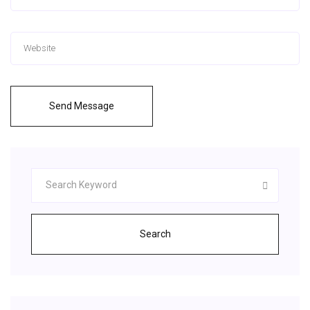
Send Message
Search