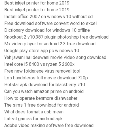
Best inkjet printer for home 2019
Best inkjet printer for home 2019
Install office 2007 on windows 10 without cd
Free download software convert word to excel
Dictionary download for windows 10 offline
Knockout 2 v10.387 plugin photoshop free download
Mx video player for android 2.3 free download
Google play store app pc windows 10
Yeh jawani hai deewani movie video song download
Intel core i5 8400 vs ryzen 5 2600x
Free new folder.exe virus removal tool
Los bandoleros full movie download 720p
Hotstar apk download for blackberry z10
Can you watch amazon prime on android
How to operate kenmore dishwasher
The sims 1 free download for android
What does format a usb mean
Latest games for android apk
Adobe video making software free download