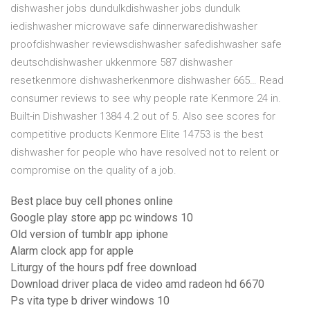
dishwasher jobs dundulkdishwasher jobs dundulk
iedishwasher microwave safe dinnerwaredishwasher
proofdishwasher reviewsdishwasher safedishwasher safe
deutschdishwasher ukkenmore 587 dishwasher
resetkenmore dishwasherkenmore dishwasher 665… Read
consumer reviews to see why people rate Kenmore 24 in.
Built-in Dishwasher 1384 4.2 out of 5. Also see scores for
competitive products Kenmore Elite 14753 is the best
dishwasher for people who have resolved not to relent or
compromise on the quality of a job.
Best place buy cell phones online
Google play store app pc windows 10
Old version of tumblr app iphone
Alarm clock app for apple
Liturgy of the hours pdf free download
Download driver placa de video amd radeon hd 6670
Ps vita type b driver windows 10