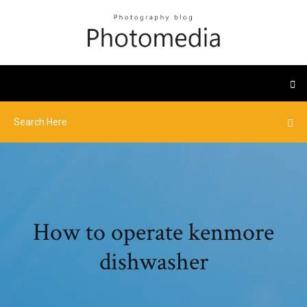
How to operate kenmore
dishwasher