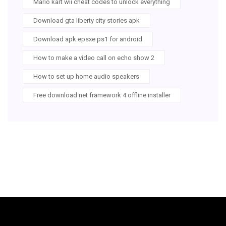
Mario kart wii cheat codes to unlock everything
Download gta liberty city stories apk
Download apk epsxe ps1 for android
How to make a video call on echo show 2
How to set up home audio speakers
Free download net framework 4 offline installer