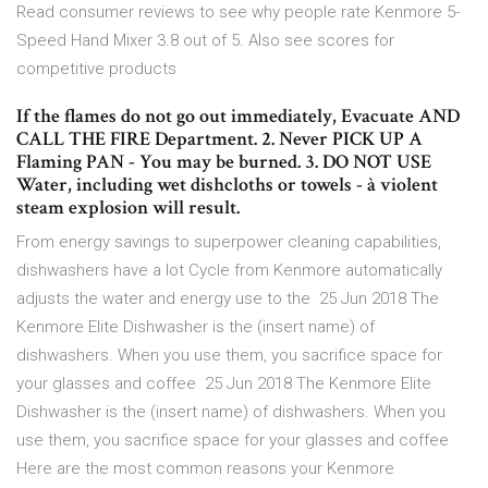
Read consumer reviews to see why people rate Kenmore 5-
Speed Hand Mixer 3.8 out of 5. Also see scores for
competitive products
If the flames do not go out immediately, Evacuate AND
CALL THE FIRE Department. 2. Never PICK UP A
Flaming PAN - You may be burned. 3. DO NOT USE
Water, including wet dishcloths or towels - à violent
steam explosion will result.
From energy savings to superpower cleaning capabilities,
dishwashers have a lot Cycle from Kenmore automatically
adjusts the water and energy use to the 25 Jun 2018 The
Kenmore Elite Dishwasher is the (insert name) of
dishwashers. When you use them, you sacrifice space for
your glasses and coffee 25 Jun 2018 The Kenmore Elite
Dishwasher is the (insert name) of dishwashers. When you
use them, you sacrifice space for your glasses and coffee
Here are the most common reasons your Kenmore