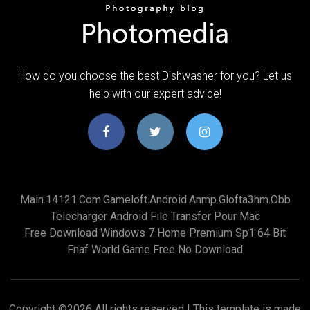
How do you choose the best Dishwasher for you? Let us
help with our expert advice!
Main.14121.com.gameloft.android.anmp.glofta3hm.obb
Telecharger Android File Transfer Pour Mac
Free Download Windows 7 Home Premium Sp1 64 Bit
Fnaf World Game Free No Download
Copyright ©
2026 All rights reserved | This template is made