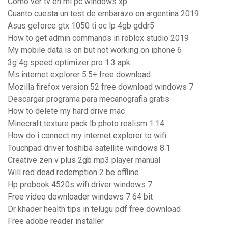
Como ver tv en mi pc windows xp
Cuanto cuesta un test de embarazo en argentina 2019
Asus geforce gtx 1050 ti oc lp 4gb gddr5
How to get admin commands in roblox studio 2019
My mobile data is on but not working on iphone 6
3g 4g speed optimizer pro 1.3 apk
Ms internet explorer 5.5+ free download
Mozilla firefox version 52 free download windows 7
Descargar programa para mecanografia gratis
How to delete my hard drive mac
Minecraft texture pack lb photo realism 1.14
How do i connect my internet explorer to wifi
Touchpad driver toshiba satellite windows 8.1
Creative zen v plus 2gb mp3 player manual
Will red dead redemption 2 be offline
Hp probook 4520s wifi driver windows 7
Free video downloader windows 7 64 bit
Dr khader health tips in telugu pdf free download
Free adobe reader installer