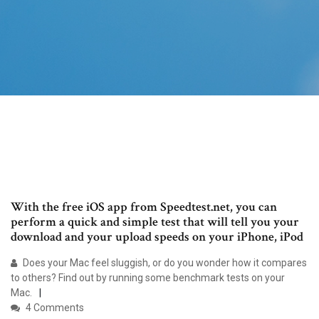
With the free iOS app from Speedtest.net, you can
perform a quick and simple test that will tell you your
download and your upload speeds on your iPhone, iPod
Does your Mac feel sluggish, or do you wonder how it compares
to others? Find out by running some benchmark tests on your
Mac.
4 Comments