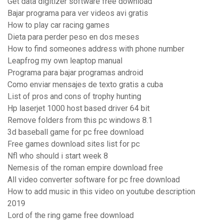
Get data digitizer software free download
Bajar programa para ver videos avi gratis
How to play car racing games
Dieta para perder peso en dos meses
How to find someones address with phone number
Leapfrog my own leaptop manual
Programa para bajar programas android
Como enviar mensajes de texto gratis a cuba
List of pros and cons of trophy hunting
Hp laserjet 1000 host based driver 64 bit
Remove folders from this pc windows 8.1
3d baseball game for pc free download
Free games download sites list for pc
Nfl who should i start week 8
Nemesis of the roman empire download free
All video converter software for pc free download
How to add music in this video on youtube description
2019
Lord of the ring game free download