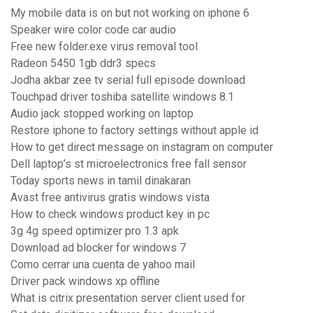
My mobile data is on but not working on iphone 6
Speaker wire color code car audio
Free new folder.exe virus removal tool
Radeon 5450 1gb ddr3 specs
Jodha akbar zee tv serial full episode download
Touchpad driver toshiba satellite windows 8.1
Audio jack stopped working on laptop
Restore iphone to factory settings without apple id
How to get direct message on instagram on computer
Dell laptop’s st microelectronics free fall sensor
Today sports news in tamil dinakaran
Avast free antivirus gratis windows vista
How to check windows product key in pc
3g 4g speed optimizer pro 1.3 apk
Download ad blocker for windows 7
Como cerrar una cuenta de yahoo mail
Driver pack windows xp offline
What is citrix presentation server client used for