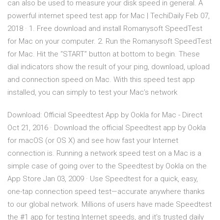
can also be used to measure your disk speed in general. A
powerful internet speed test app for Mac | TechiDaily Feb 07,
2018 · 1. Free download and install Romanysoft SpeedTest
for Mac on your computer. 2. Run the Romanysoft SpeedTest
for Mac. Hit the “START” button at bottom to begin. These
dial indicators show the result of your ping, download, upload
and connection speed on Mac. With this speed test app
installed, you can simply to test your Mac’s network
Download: Official Speedtest App by Ookla for Mac - Direct
Oct 21, 2016 · Download the official Speedtest app by Ookla
for macOS (or OS X) and see how fast your Internet
connection is. Running a network speed test on a Mac is a
simple case of going over to the ‎Speedtest by Ookla on the
App Store Jan 03, 2009 · Use Speedtest for a quick, easy,
one-tap connection speed test—accurate anywhere thanks
to our global network. Millions of users have made Speedtest
the #1 app for testing Internet speeds, and it’s trusted daily