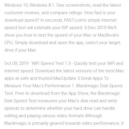
Windows 10, Windows 8.1. See screenshots, read the latest
customer reviews, and compare ratings How fast is your
download speed? In seconds, FAST.com's simple Internet
speed test will estimate your ISP speed. 3 Dec 2019 We'll
show you how to test the speed of your Mac or MacBook's
CPU, Simply download and open the app, select your target
drive if your Mac
Oct 09, 2019 · WiFi Speed Test 1.3 - Quickly test your WiFi and
internet speed. Download the latest versions of the best Mac
apps at safe and trusted MacUpdate 5 Great Apps To
Measure Your Mac’s Performance 1. Blackmagic Disk Speed
Test. Free to download from the App Store, the Blackmagic
Disk Speed Test measures your Mac’s disk read and write
speeds to determine whether your hard drive can handle
editing and playing various video formats.Although
Blackmagic is primarily geared towards video performance, it