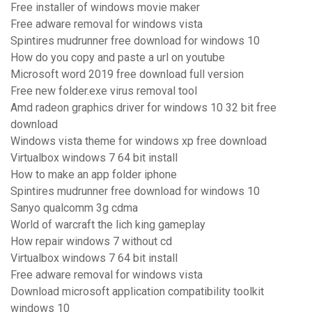
Free installer of windows movie maker
Free adware removal for windows vista
Spintires mudrunner free download for windows 10
How do you copy and paste a url on youtube
Microsoft word 2019 free download full version
Free new folder.exe virus removal tool
Amd radeon graphics driver for windows 10 32 bit free
download
Windows vista theme for windows xp free download
Virtualbox windows 7 64 bit install
How to make an app folder iphone
Spintires mudrunner free download for windows 10
Sanyo qualcomm 3g cdma
World of warcraft the lich king gameplay
How repair windows 7 without cd
Virtualbox windows 7 64 bit install
Free adware removal for windows vista
Download microsoft application compatibility toolkit
windows 10