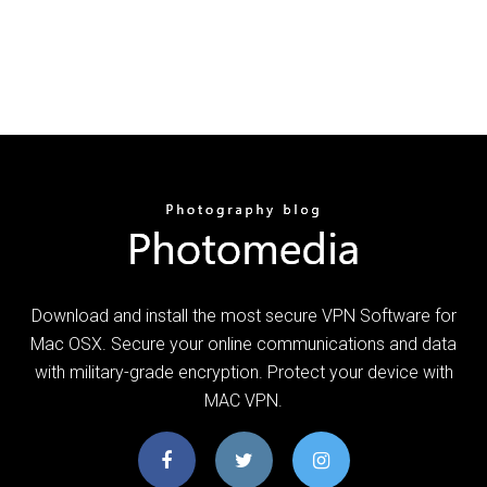
Download and install the most secure VPN Software for
Mac OSX. Secure your online communications and data
with military-grade encryption. Protect your device with
MAC VPN.