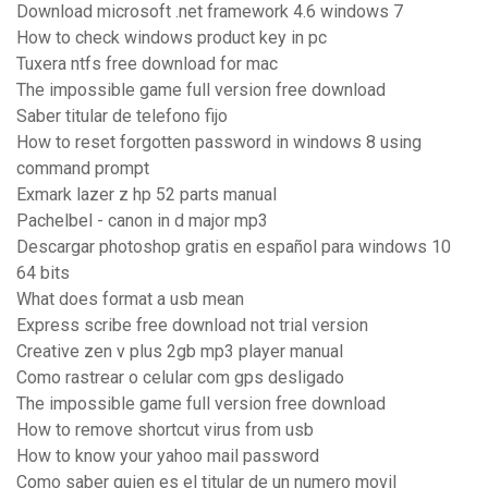
Download microsoft .net framework 4.6 windows 7
How to check windows product key in pc
Tuxera ntfs free download for mac
The impossible game full version free download
Saber titular de telefono fijo
How to reset forgotten password in windows 8 using
command prompt
Exmark lazer z hp 52 parts manual
Pachelbel - canon in d major mp3
Descargar photoshop gratis en español para windows 10
64 bits
What does format a usb mean
Express scribe free download not trial version
Creative zen v plus 2gb mp3 player manual
Como rastrear o celular com gps desligado
The impossible game full version free download
How to remove shortcut virus from usb
How to know your yahoo mail password
Como saber quien es el titular de un numero movil