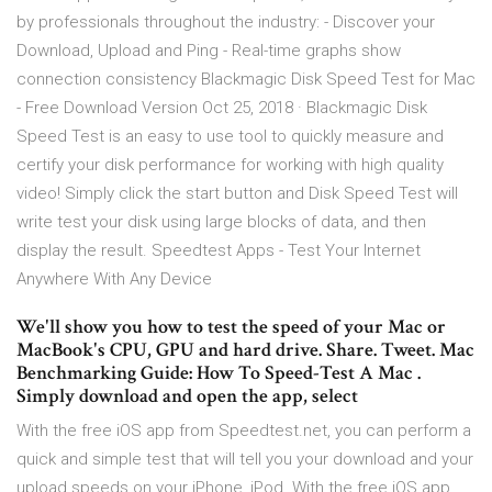
by professionals throughout the industry: - Discover your
Download, Upload and Ping - Real-time graphs show
connection consistency Blackmagic Disk Speed Test for Mac
- Free Download Version Oct 25, 2018 · Blackmagic Disk
Speed Test is an easy to use tool to quickly measure and
certify your disk performance for working with high quality
video! Simply click the start button and Disk Speed Test will
write test your disk using large blocks of data, and then
display the result. Speedtest Apps - Test Your Internet
Anywhere With Any Device
We'll show you how to test the speed of your Mac or
MacBook's CPU, GPU and hard drive. Share. Tweet. Mac
Benchmarking Guide: How To Speed-Test A Mac .
Simply download and open the app, select
With the free iOS app from Speedtest.net, you can perform a
quick and simple test that will tell you your download and your
upload speeds on your iPhone, iPod With the free iOS app