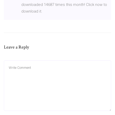
downloaded 14687 times this month! Click now to
download it.
Leave a Reply