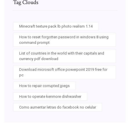
Tag Clouds
Minecraft texture pack lb photo realism 1.14
How to reset forgotten password in windows 8 using
command prompt
List of countries in the world with their capitals and
currency pdf download
Download microsoft office powerpoint 2019 free for
pc
How to repair corrupted jpegs
How to operate kenmore dishwasher
Como aumentar letras do facebook no celular