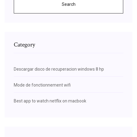
Search
Category
Descargar disco de recuperacion windows 8 hp
Mode de fonctionnement wifi
Best app to watch netflix on macbook