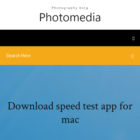
Download speed test app for
mac