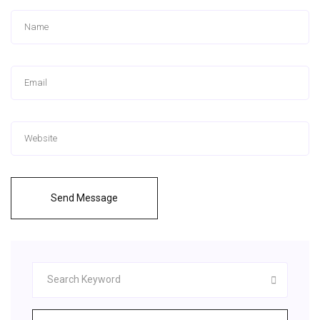
Send Message