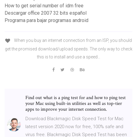
How to get serial number of idm free
Descargar office 2007 32 bits español
Programa para bajar programas android
When you buy an internet connection from an ISP, you should
get the promised download/upload speeds. The only way to check
this is to install and use a speed…
Find out what is a ping test for and how to ping test
your Mac using built-in utilities as well as top-tier
apps to improve your internet connection.
Download Blackmagic Disk Speed Test for Mac
latest version 2020 now for free, 100% safe and
virus free. Blackmagic Disk Speed Test has been