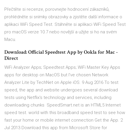
‎Přečtěte si recenze, porovnejte hodnocení zákazníků,
prohlédněte si snímky obrazovky a zjistěte další informace o
aplikaci WiFi Speed Test. Stáhněte si aplikaci WiFi Speed Test
pro macOS verze 10.7 nebo novější a užijte si ho na svém
Macu.
Download: Official Speedtest App by Ookla for Mac -
Direct
WiFi Analyzer Apps; Speedtest Apps; WiFi Master Key Apps
apps for desktop on MacOS but I've chosen Network
Analyzer Lite by TechNet on Apple iOS. 9 Aug 2016 To test
speed, the app and website undergoes several download
tests using Netflix's technology and services, including
downloading chunks SpeedSmart.net is an HTML5 Internet
speed test. world with this broadband speed test to see how
fast your home or mobile internet connection Get the App. 2
Jul 2013 Download this app from Microsoft Store for