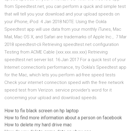
from Speedtest.net, you can perform a quick and simple test
that will tell you your download and your upload speeds on
your iPhone, iPod 4 Jan 2018 NOTE: Using the Ookla
Speedtest app will use data from your monthly iTunes, Mac
Mail, Mac OS X, and Safari are trademarks of Apple Inc., 7 Mar
2018 speedtest-cli Retrieving speedtest.net configuration
Testing from ACME Cable (xxx.xxx.xxx.xxx) Retrieving
speedtest.net server list. 16 Jan 2017 For a quick test of your
Internet connection's performance, try Ookla's Speedtest app
for the Mac, which lets you perform ad-free speed tests
Check your internet connection speed with the free network
speed test from Verizon. service provider's word for it
concerning your upload and download speeds.
How to fix black screen on hp laptop
How to find more information about a person on facebook
How to delete my hard drive mac