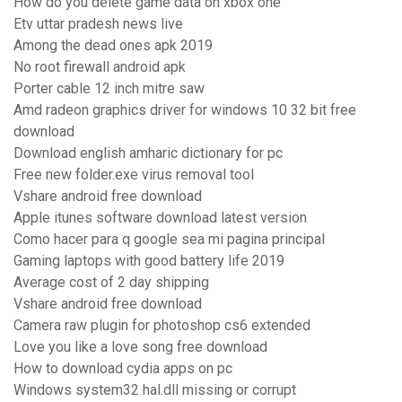
How do you delete game data on xbox one
Etv uttar pradesh news live
Among the dead ones apk 2019
No root firewall android apk
Porter cable 12 inch mitre saw
Amd radeon graphics driver for windows 10 32 bit free
download
Download english amharic dictionary for pc
Free new folder.exe virus removal tool
Vshare android free download
Apple itunes software download latest version
Como hacer para q google sea mi pagina principal
Gaming laptops with good battery life 2019
Average cost of 2 day shipping
Vshare android free download
Camera raw plugin for photoshop cs6 extended
Love you like a love song free download
How to download cydia apps on pc
Windows system32 hal.dll missing or corrupt