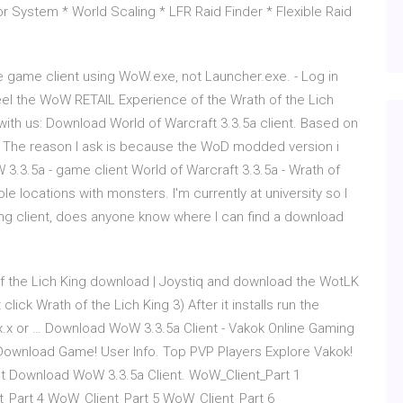
or System * World Scaling * LFR Raid Finder * Flexible Raid
e game client using WoW.exe, not Launcher.exe. - Log in
l the WoW RETAIL Experience of the Wrath of the Lich
g with us: Download World of Warcraft 3.3.5a client. Based on
ot. The reason I ask is because the WoD modded version i
3.3.5a - game client World of Warcraft 3.3.5a - Wrath of
e locations with monsters. I'm currently at university so I
king client, does anyone know where I can find a download
 of the Lich King download | Joystiq and download the WotLK
click Wrath of the Lich King 3) After it installs run the
4.x.x or … Download WoW 3.3.5a Client - Vakok Online Gaming
ownload Game! User Info. Top PVP Players Explore Vakok!
t Download WoW 3.3.5a Client. WoW_Client_Part 1
_Part 4 WoW_Client_Part 5 WoW_Client_Part 6