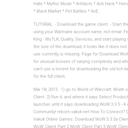
Halls * Mythic Mode * Artifacts * Anti Hack * Hon
* Black Market * Pet Battles * AoE…
TUTORIAL. - Download the game client. - Start th
using your Warmane account name, not email Fee
King - WoTLK, Quality, Services, and start playin
the size of the download, it looks like it does n
use currently, is missing Page for Download WoW 
for unusual bosses of varying complexity and whol
can't use a torrent for downloading the old lich 
for the full client,
Mar 18, 2013 · 1) go to World of Warcraft: Wrath
Client. 2) Run it, and where it says Select Product 
launcher, until it says downloading WoW 3.3.5 - 
Community! reborn.vakok.net How To Connect? D
Vakok Online Games. Download WoW 3.3.5a Clien
WoW_Client_Part 2 WoW_Client_Part 3 WoW_Client