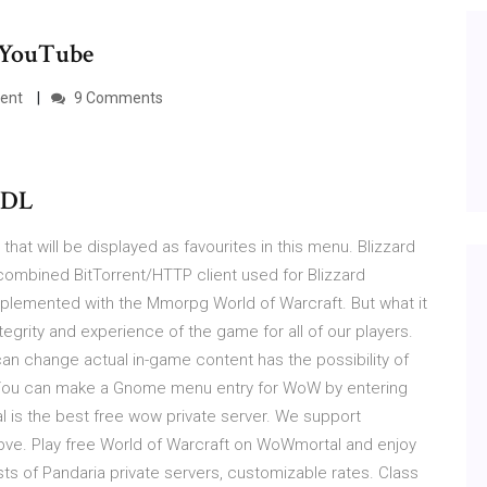
- YouTube
ient
9 Comments
aDL
at will be displayed as favourites in this menu. Blizzard
mbined BitTorrent/HTTP client used for Blizzard
implemented with the Mmorpg World of Warcraft. But what it
egrity and experience of the game for all of our players.
can change actual in-game content has the possibility of
r You can make a Gnome menu entry for WoW by entering
 is the best free wow private server. We support
 pve. Play free World of Warcraft on WoWmortal and enjoy
s of Pandaria private servers, customizable rates. Class