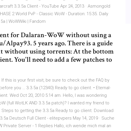
rcraft 3.3.5a Client - YouTube Apr 24, 2013 · Asmongold
ASE 2 World PvP - Classic WoW - Duration: 15:35. Daily
.5a | WoWWiki | Fandom
lient for Dalaran-WoW without using a
. u/Alpay93. 5 years ago. There is a guide
nt without using torrents: At the bottom
client. You'll need to add a few patches to
 this is your first visit, be sure to check out the FAQ by
before you … 3.3.5a (12340) Ready to go client. • Eternal-
lient. Wed Oct 20, 2010 5:14 am. Hello, I was wondering
WoW (full WotLK AND 3.3.5a patch)? I wanted my friend to
. Steps to getting the 3.3.5a Ready to go client. Download
3.5a Deutsch Full Client - elitepvpers May 14, 2019 · Suche
 Private Server - 1 Replies Hallo, ich wende mich mal an