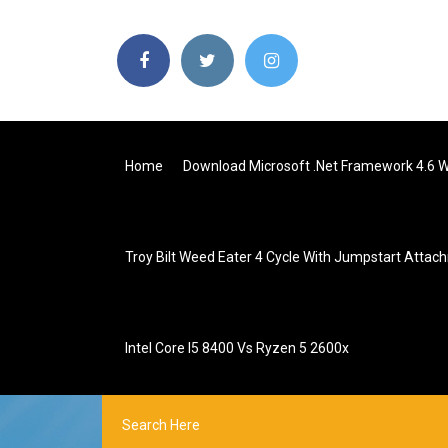
Home
Download Microsoft .net Framework 4.6 
Troy Bilt Weed Eater 4 Cycle With Jumpstart Atta
Intel Core I5 8400 Vs Ryzen 5 2600x