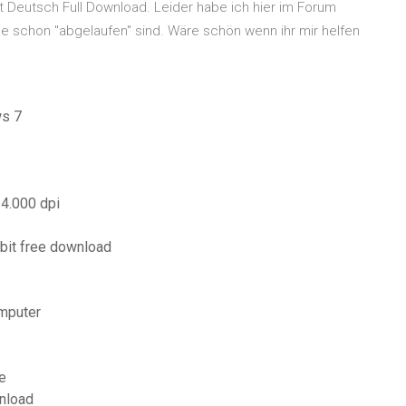
 Deutsch Full Download. Leider habe ich hier im Forum
e schon "abgelaufen" sind. Wäre schön wenn ihr mir helfen
ws 7
 4.000 dpi
bit free download
mputer
e
nload