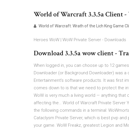
World of Warcraft 3.3.5a Client 
World of Warcraft: Wrath of the Lich King Game Cl
Heroes WoW | WoW Private Server - Downloads
Download 3.3.5a wow client - Tr
When logged in, you can choose up to 12 games th
Downloader (or Background Downloader) was a co
Entertainment's software products. It was first 
comes down to is that we need to protect the int
WoW is very much a living world — anything that 
affecting the… World of Warcraft Private Serve
the following commands in a terminal: WoWmortal
Cataclysm Private Server, which is best pvp and
your game. WoW Freakz, greatest Legion and Mist