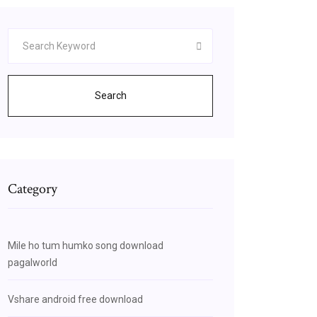
Search
Category
Mile ho tum humko song download
pagalworld
Vshare android free download