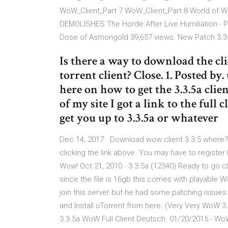
WoW_Client_Part 7 WoW_Client_Part 8 World of Wa
DEMOLISHES The Horde After Live Humiliation - PH
Dose of Asmongold 39,657 views. New Patch 3.3
Is there a way to download the c
torrent client? Close. 1. Posted by
here on how to get the 3.3.5a clie
of my site I got a link to the full 
get you up to 3.3.5a or whatever
Dec 14, 2017 · Download wow client 3.3.5 where? If
clicking the link above. You may have to register 
Wow! Oct 21, 2010 · 3.3.5a (12340) Ready to go c
since the file is 16gb this comes with playable 
join this server but he had some patching issues
and Install uTorrent from here. (Very Very WoW 3.
3.3.5a WoW Full Client Deutsch. 01/20/2015 - WoW