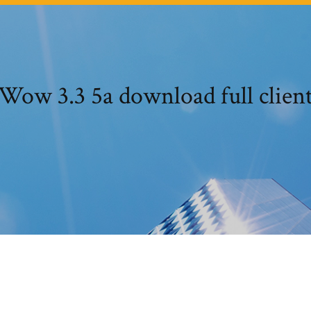
Wow 3.3 5a download full clien