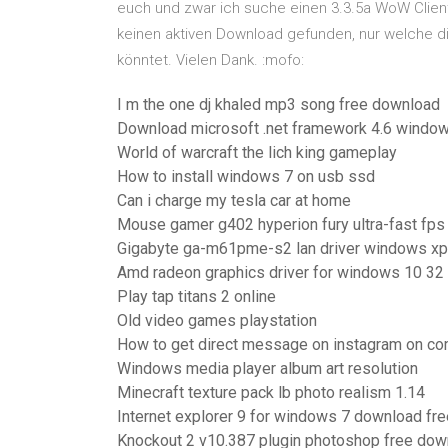
euch und zwar ich suche einen 3.3.5a WoW Client
keinen aktiven Download gefunden, nur welche di
könntet. Vielen Dank. :mofo:
I m the one dj khaled mp3 song free download
Download microsoft .net framework 4.6 windo
World of warcraft the lich king gameplay
How to install windows 7 on usb ssd
Can i charge my tesla car at home
Mouse gamer g402 hyperion fury ultra-fast fps
Gigabyte ga-m61pme-s2 lan driver windows xp
Amd radeon graphics driver for windows 10 32 
Play tap titans 2 online
Old video games playstation
How to get direct message on instagram on co
Windows media player album art resolution
Minecraft texture pack lb photo realism 1.14
Internet explorer 9 for windows 7 download fre
Knockout 2 v10.387 plugin photoshop free dow