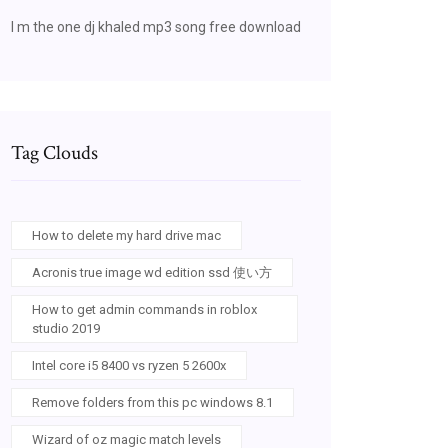
I m the one dj khaled mp3 song free download
Tag Clouds
How to delete my hard drive mac
Acronis true image wd edition ssd 使い方
How to get admin commands in roblox
studio 2019
Intel core i5 8400 vs ryzen 5 2600x
Remove folders from this pc windows 8.1
Wizard of oz magic match levels