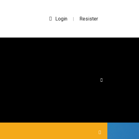
Login
Resister
|