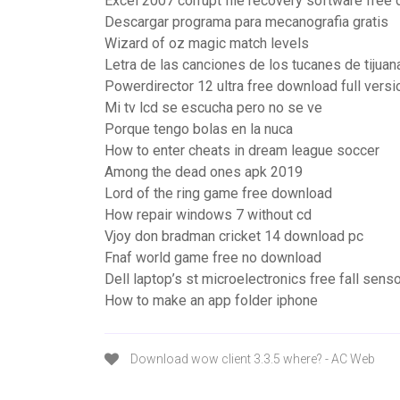
Excel 2007 corrupt file recovery software free
Descargar programa para mecanografia gratis
Wizard of oz magic match levels
Letra de las canciones de los tucanes de tijuan
Powerdirector 12 ultra free download full versi
Mi tv lcd se escucha pero no se ve
Porque tengo bolas en la nuca
How to enter cheats in dream league soccer
Among the dead ones apk 2019
Lord of the ring game free download
How repair windows 7 without cd
Vjoy don bradman cricket 14 download pc
Fnaf world game free no download
Dell laptop’s st microelectronics free fall sens
How to make an app folder iphone
Download wow client 3.3.5 where? - AC Web