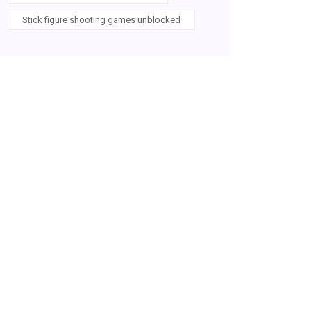
Stick figure shooting games unblocked