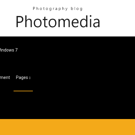
Windows 7
chment
Pages