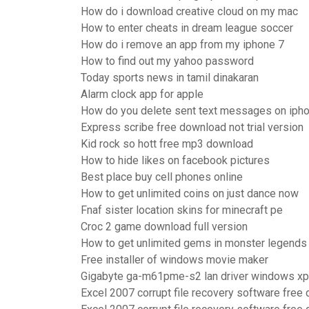
How do i download creative cloud on my mac
How to enter cheats in dream league soccer
How do i remove an app from my iphone 7
How to find out my yahoo password
Today sports news in tamil dinakaran
Alarm clock app for apple
How do you delete sent text messages on iph
Express scribe free download not trial version
Kid rock so hott free mp3 download
How to hide likes on facebook pictures
Best place buy cell phones online
How to get unlimited coins on just dance now
Fnaf sister location skins for minecraft pe
Croc 2 game download full version
How to get unlimited gems in monster legends
Free installer of windows movie maker
Gigabyte ga-m61pme-s2 lan driver windows xp
Excel 2007 corrupt file recovery software free