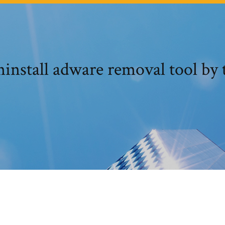
install adware removal tool by 