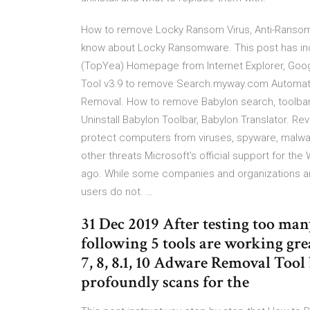
How to remove Locky Ransom Virus, Anti-Ransomw
know about Locky Ransomware. This post has i
(TopYea) Homepage from Internet Explorer, Goo
Tool v3.9 to remove Search.myway.com Automatical
Removal. How to remove Babylon search, toolbar 
Uninstall Babylon Toolbar, Babylon Translator. R
protect computers from viruses, spyware, malwar
other threats Microsoft's official support for 
ago. While some companies and organizations are
users do not. …
31 Dec 2019 After testing too ma
following 5 tools are working g
7, 8, 8.1, 10 Adware Removal Tool
profoundly scans for the