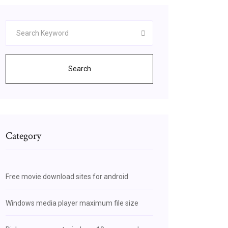
Search
Category
Free movie download sites for android
Windows media player maximum file size