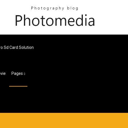
o Sd Card Solution
ovie
Pages