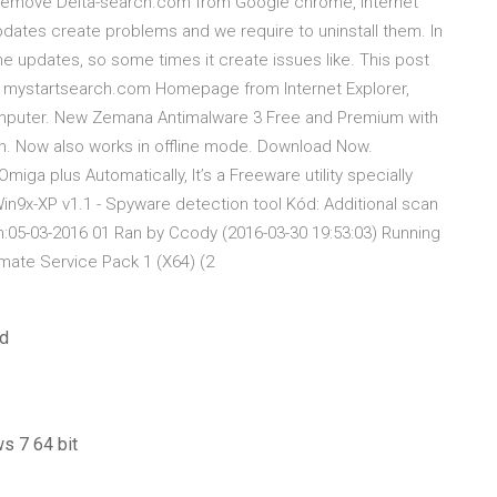
o Remove Delta-search.com from Google chrome, Internet
dates create problems and we require to uninstall them. In
e updates, so some times it create issues like. This post
 mystartsearch.com Homepage from Internet Explorer,
mputer. New Zemana Antimalware 3 Free and Premium with
on. Now also works in offline mode. Download Now.
a plus Automatically, It’s a Freeware utility specially
in9x-XP v1.1 - Spyware detection tool Kód: Additional scan
n:05-03-2016 01 Ran by Ccody (2016-03-30 19:53:03) Running
ate Service Pack 1 (X64) (2
ad
s 7 64 bit