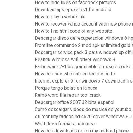
How to hide likes on facebook pictures
Download apk epsxe ps1 for android
How to play a webex file
How to recover yahoo account with new phone
How to find html code of any website
Descargar disco de recuperacion windows 8 h
Frontline commando 2 mod apk unlimited gold
Descargar service pack 3 para windows xp offl
Realtek wireless wifi driver windows 8
Farberware 7-1 programmable pressure cooker 
How do i see who unfriended me on fb
Internet explorer 9 for windows 7 download fre
Porque tengo bolas en la nuca
Remo word file repair tool crack
Descargar office 2007 32 bits español
Como descargar videos de musica de youtube 
Ati mobility radeon hd 4670 driver windows 8.1 
What does format a usb mean
How do i download kodi on my android phone