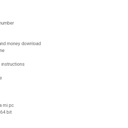
 number
p
 and money download
ine
instructions
e
a mi pc
64 bit