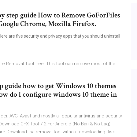
 by step guide How to Remove GoForFiles
Google Chrome, Mozilla Firefox.
ere are five security and privacy apps that you should uninstall
re Removal Tool free. This tool can remove most of the
tep guide how to get Windows 10 themes
ow do I configure windows 10 theme in
r, AVG, Avast and mostly all popular antivirus and security
 Download GFX Tool 7.2 For Android (No Ban & No Lag)
e Download tsa removal tool without downloading Risk