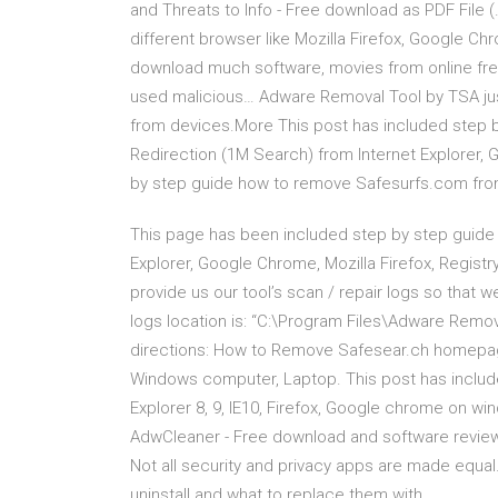
and Threats to Info - Free download as PDF File (.p
different browser like Mozilla Firefox, Google Chr
download much software, movies from online fre
used malicious… Adware Removal Tool by TSA jus
from devices.More This post has included step
Redirection (1M Search) from Internet Explorer, 
by step guide how to remove Safesurfs.com from 
This page has been included step by step gui
Explorer, Google Chrome, Mozilla Firefox, Registry
provide us our tool’s scan / repair logs so that
logs location is: “C:\Program Files\Adware Remo
directions: How to Remove Safesear.ch homepage 
Windows computer, Laptop. This post has includ
Explorer 8, 9, IE10, Firefox, Google chrome on w
AdwCleaner - Free download and software revie
Not all security and privacy apps are made equal.
uninstall and what to replace them with.