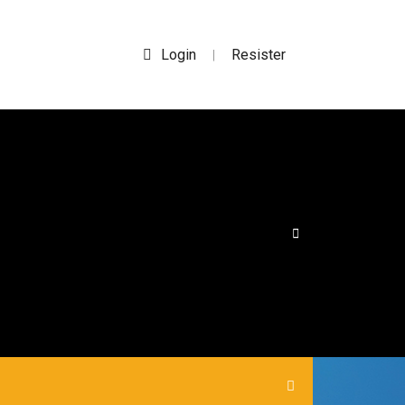
Login
Resister
|