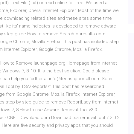
df), Text File (.txt) or read online for free. We used a
ome, Explorer, Opera, Internet Explorer. Most of the time we
e downloading related sites and these sites some time
t like its’ name indicates is developed to remove adware
 by step guide How to remove Searchtopresults.com
Google Chrome, Mozilla Firefox. This post has included step
Internet Explorer, Google Chrome, Mozilla Firefox.
de How to Remove launchpage.org Homepage from Internet
, Windows 7, 8, 10. It is the best solution. Could please
 we can help you further at info@techsupportall.com Scan
val Tool by TSA\Reports\” This post has researched
from Google Chrome, Mozilla Firefox, Internet Explorer,
es step by step guide to remove ReportLady from Internet
indows 7, 8 How to use Adware Removal Tool v3.9
ws - CNET Download.com Download tsa removal tool 7 2 0 2
 Here are five security and privacy apps that you should