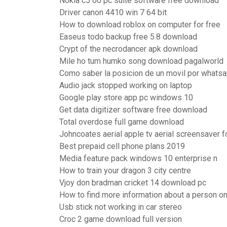
Nokia c5 00 pc suite software free download
Driver canon 4410 win 7 64 bit
How to download roblox on computer for free
Easeus todo backup free 5.8 download
Crypt of the necrodancer apk download
Mile ho tum humko song download pagalworld
Como saber la posicion de un movil por whats
Audio jack stopped working on laptop
Google play store app pc windows 10
Get data digitizer software free download
Total overdose full game download
Johncoates aerial apple tv aerial screensaver 
Best prepaid cell phone plans 2019
Media feature pack windows 10 enterprise n
How to train your dragon 3 city centre
Vjoy don bradman cricket 14 download pc
How to find more information about a person o
Usb stick not working in car stereo
Croc 2 game download full version