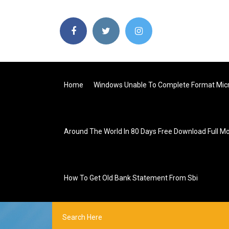
Home
Windows Unable To Complete Format Micr
Around The World In 80 Days Free Download Full M
How To Get Old Bank Statement From Sbi