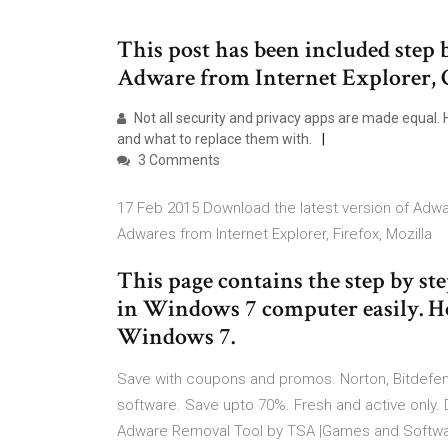
This post has been included step
Adware from Internet Explorer, 
Not all security and privacy apps are made equal. H
and what to replace them with.
3 Comments
17 Feb 2015 Download the latest version of Adwa
Adwares from Internet Explorer, Firefox, Mozilla
This page contains the step by s
in Windows 7 computer easily. H
Windows 7.
Save with coupons and promos. Norton, Bitdefende
software. Save upto 70%. Fresh and active only.
Adware Removal Tool by TSA |Games and Softwar