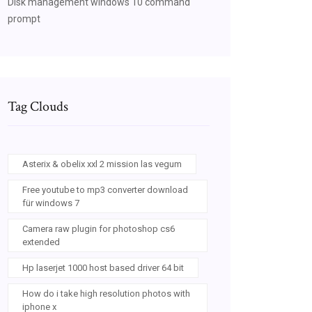
Disk management windows 10 command
prompt
Tag Clouds
Asterix & obelix xxl 2 mission las vegum
Free youtube to mp3 converter download
für windows 7
Camera raw plugin for photoshop cs6
extended
Hp laserjet 1000 host based driver 64 bit
How do i take high resolution photos with
iphone x