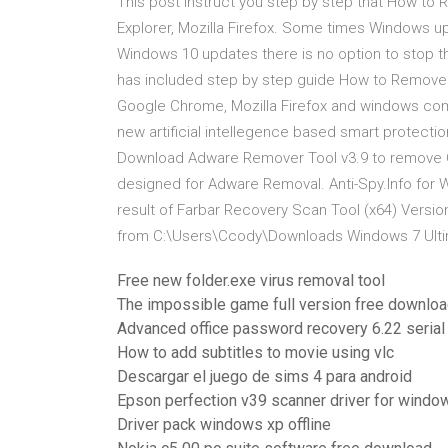
This post instruct you step by step that How t
Explorer, Mozilla Firefox. Some times Windows up
Windows 10 updates there is no option to stop th
has included step by step guide How to Remove
Google Chrome, Mozilla Firefox and windows co
new artificial intellegence based smart protecti
Download Adware Remover Tool v3.9 to remove Omig
designed for Adware Removal. Anti-Spy.Info for W
result of Farbar Recovery Scan Tool (x64) Versio
from C:\Users\Ccody\Downloads Windows 7 Ultim
Free new folder.exe virus removal tool
The impossible game full version free downlo
Advanced office password recovery 6.22 serial
How to add subtitles to movie using vlc
Descargar el juego de sims 4 para android
Epson perfection v39 scanner driver for window
Driver pack windows xp offline