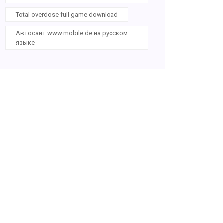
Total overdose full game download
Автосайт www.mobile.de на русском
языке