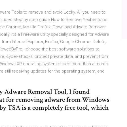
are Tools to remove and avoid Locky. All you need to
ncluded step by step guide How to Remove Yeabests.cc
gle Chrome, Mozilla FIrefox. Download Adware Remover
ly, It’s a Freeware utility specially designed for Adware
from Internet Explorer, Firefox, Google Chrome. Delete,
eviewedByPro - choose the best software solutions to
e, cyber-attacks, protect private data, and prevent from
the Windows XP operating system ended more than a month
 still receiving updates for the operating system, end
ny Adware Removal Tool, I found
reat for removing adware from Windows
 by TSA is a completely free tool, which