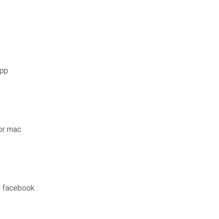
app
for mac
n facebook