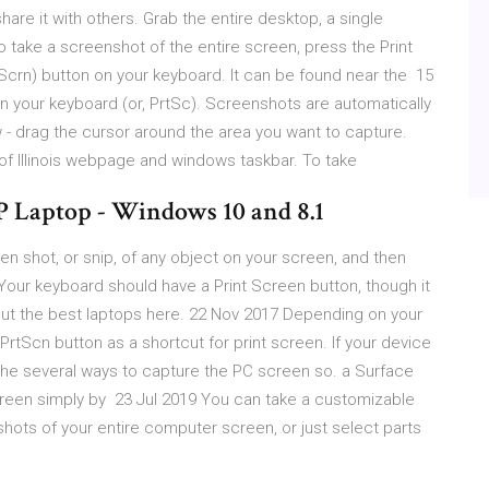
re it with others. Grab the entire desktop, a single
 take a screenshot of the entire screen, press the Print
tScrn) button on your keyboard. It can be found near the 15
 your keyboard (or, PrtSc). Screenshots are automatically
- drag the cursor around the area you want to capture.
y of Illinois webpage and windows taskbar. To take
P Laptop - Windows 10 and 8.1
n shot, or snip, of any object on your screen, and then
Your keyboard should have a Print Screen button, though it
 out the best laptops here. 22 Nov 2017 Depending on your
tScn button as a shortcut for print screen. If your device
the several ways to capture the PC screen so. a Surface
screen simply by 23 Jul 2019 You can take a customizable
ots of your entire computer screen, or just select parts