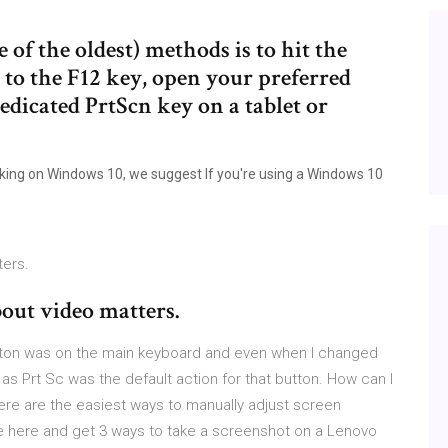
of the oldest) methods is to hit the
 to the F12 key, open your preferred
dedicated PrtScn key on a tablet or
orking on Windows 10, we suggest If you're using a Windows 10
ters.
bout video matters.
tton was on the main keyboard and even when I changed
as Prt Sc was the default action for that button. How can I
re are the easiest ways to manually adjust screen
e here and get 3 ways to take a screenshot on a Lenovo