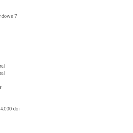
indows 7
pal
pal
r
 4.000 dpi