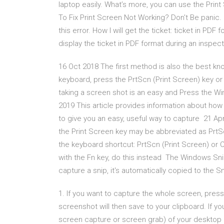
laptop easily. What’s more, you can use the Pri
To Fix Print Screen Not Working? Don't Be panic. 
this error. How I will get the ticket: ticket in PDF
display the ticket in PDF format during an inspect
16 Oct 2018 The first method is also the best kno
keyboard, press the PrtScn (Print Screen) key or
taking a screen shot is an easy and Press the Wi
2019 This article provides information about how
to give you an easy, useful way to capture 21 Apr
the Print Screen key may be abbreviated as PrtSc
the keyboard shortcut: PrtScn (Print Screen) or C
with the Fn key, do this instead The Windows Snip
capture a snip, it's automatically copied to the
1. If you want to capture the whole screen, pres
screenshot will then save to your clipboard. If yo
screen capture or screen grab) of your desktop 