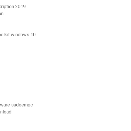
cription 2019
on
oolkit windows 10
vmware sadeempc
wnload