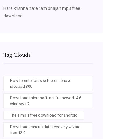
Hare krishna hare ram bhajan mp3 free
download
Tag Clouds
How to enter bios setup on lenovo
ideapad 300
Download microsoft .net framework 4.6
windows 7
The sims 1 free download for android
Download easeus data recovery wizard
free 12.0