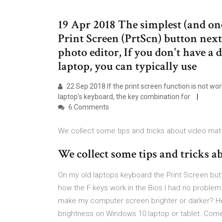
19 Apr 2018 The simplest (and one 
Print Screen (PrtScn) button next
photo editor, If you don't have a 
laptop, you can typically use
22 Sep 2018 If the print screen function is not w
laptop's keyboard, the key combination for
6 Comments
We collect some tips and tricks about video mat
We collect some tips and tricks a
On my old laptops keyboard the Print Screen bu
how the F keys work in the Bios I had no problem 
make my computer screen brighter or darker? He
brightness on Windows 10 laptop or tablet. Com