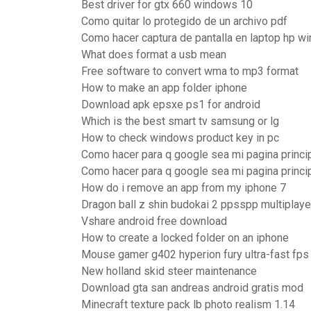
Best driver for gtx 660 windows 10
Como quitar lo protegido de un archivo pdf
Como hacer captura de pantalla en laptop hp w
What does format a usb mean
Free software to convert wma to mp3 format
How to make an app folder iphone
Download apk epsxe ps1 for android
Which is the best smart tv samsung or lg
How to check windows product key in pc
Como hacer para q google sea mi pagina princi
Como hacer para q google sea mi pagina princi
How do i remove an app from my iphone 7
Dragon ball z shin budokai 2 ppsspp multiplaye
Vshare android free download
How to create a locked folder on an iphone
Mouse gamer g402 hyperion fury ultra-fast fps
New holland skid steer maintenance
Download gta san andreas android gratis mod
Minecraft texture pack lb photo realism 1.14