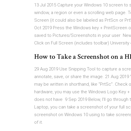
13 Jul 2015 Capture your Windows 10 screen to sha
window, a region or even a scrolling web page. To
Screen (it could also be labeled as PrtScn or Pr
Oct 2019 Press the Windows key + PrintScreen on
saved to Pictures/Screenshots in your user New 
Click on Full Screen (includes toolbar) Universit
How to Take a Screenshot on a H
29 Aug 2019 Use Snipping Tool to capture a scree
annotate, save, or share the image. 21 Aug 2019 
may be written in shorthand, like "PrtSc". Check
hardware, you may use the Windows Logo Key + Pr
does not have 9 Sep 2019 Below, I'll go through 
Laptop, you can take a screenshot of your full 
screenshot on Windows 10 using to take screensh
of it.