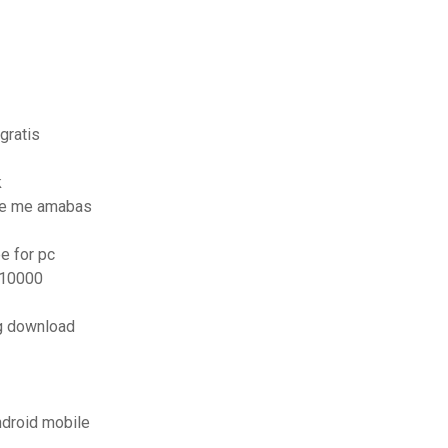
gratis
k
ue me amabas
e for pc
x10000
ng download
ndroid mobile