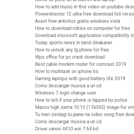
How to add music in this video on youtube des
Powerdirector 12 ultra free download full versi
Avast free antivirus gratis windows vista
How to download roblox on computer for free
Download microsoft application compatibility t
Today sports news in tamil dinakaran
How to unlock any lg phone for free
Wps office for pc crack download
Best cable modem router for comcast 2019
How to multitask on iphone 6s
Gaming laptops with good battery life 2019
Como descargar musica a un cd
Windows 7 login change user
How to tell if your phone is tapped by police
Macos high sierra 10.13 (17a365) image for 
Tu meri zindagi tu jaane na video song free do
Como descargar musica a un cd
Driver canon 4410 win 7 64 bit