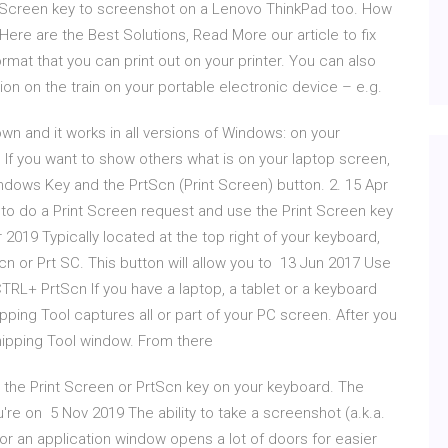
nt Screen key to screenshot on a Lenovo ThinkPad too. How
Here are the Best Solutions, Read More our article to fix
 format that you can print out on your printer. You can also
ion on the train on your portable electronic device – e.g.
wn and it works in all versions of Windows: on your
 If you want to show others what is on your laptop screen,
ndows Key and the PrtScn (Print Screen) button. 2. 15 Apr
 to do a Print Screen request and use the Print Screen key
 2019 Typically located at the top right of your keyboard,
n or Prt SC. This button will allow you to 13 Jun 2017 Use
TRL+ PrtScn If you have a laptop, a tablet or a keyboard
ping Tool captures all or part of your PC screen. After you
 Snipping Tool window. From there
s the Print Screen or PrtScn key on your keyboard. The
u're on 5 Nov 2019 The ability to take a screenshot (a.k.a.
or an application window opens a lot of doors for easier