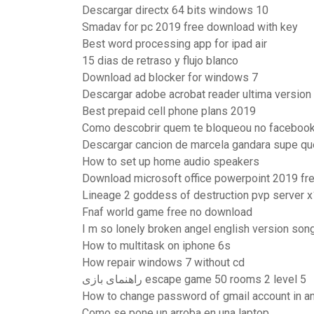
Descargar directx 64 bits windows 10
Smadav for pc 2019 free download with key
Best word processing app for ipad air
15 dias de retraso y flujo blanco
Download ad blocker for windows 7
Descargar adobe acrobat reader ultima version 
Best prepaid cell phone plans 2019
Como descobrir quem te bloqueou no faceboo
Descargar cancion de marcela gandara supe q
How to set up home audio speakers
Download microsoft office powerpoint 2019 fre
Lineage 2 goddess of destruction pvp server 
Fnaf world game free no download
I m so lonely broken angel english version so
How to multitask on iphone 6s
How repair windows 7 without cd
راهنمای بازی escape game 50 rooms 2 level 5
How to change password of gmail account in a
Como se pone un arroba en una laptop