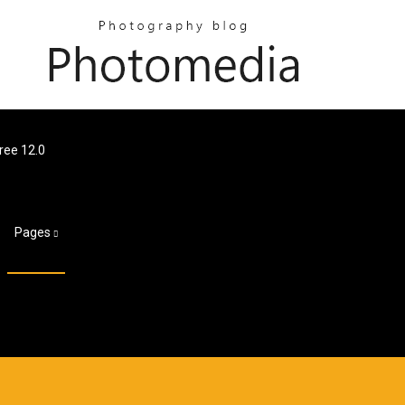
ree 12.0
Pages