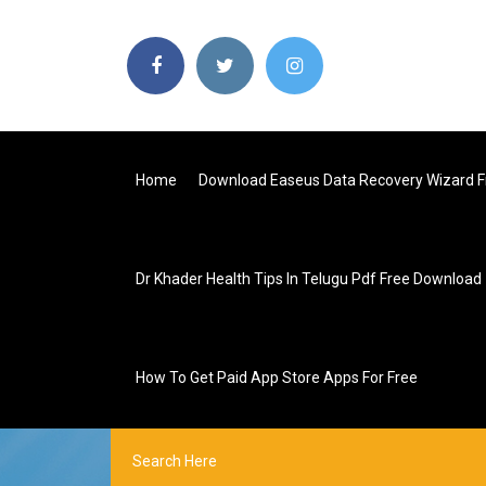
Home
Download Easeus Data Recovery Wizard F
Dr Khader Health Tips In Telugu Pdf Free Download
How To Get Paid App Store Apps For Free