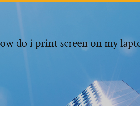
ow do i print screen on my lapt