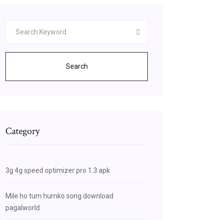
Search
Category
3g 4g speed optimizer pro 1.3 apk
Mile ho tum humko song download
pagalworld