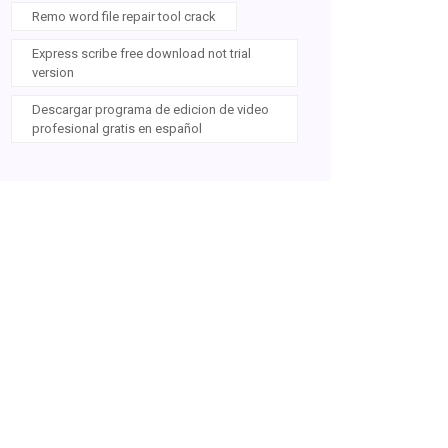
Remo word file repair tool crack
Express scribe free download not trial
version
Descargar programa de edicion de video
profesional gratis en español