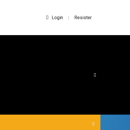
Login
Resister
|